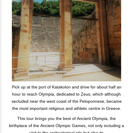
Pick up at the port of Katakolon and drive for about half an
hour to reach Olympia, dedicated to Zeus, which although
secluded near the west coast of the Peloponnese, became
the most important religious and athletic centre in Greece.
This tour brings you the best of Ancient Olympia, the
birthplace of the Ancient Olympic Games, not only including a
visit to the archeological site but also its