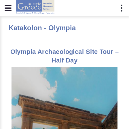
Katakolon - Olympia
Olympia Archaeological Site Tour –
Half Day