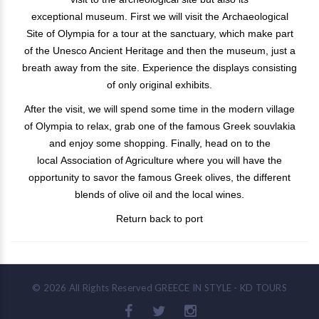
exceptional museum. First we will visit the Archaeological
Site of Olympia for a tour at the sanctuary, which make part
of the Unesco Ancient Heritage and then the museum, just a
breath away from the site. Experience the displays consisting
of only original exhibits.
After the visit, we will spend some time in the modern village
of Olympia to relax, grab one of the famous Greek souvlakia
and enjoy some shopping. Finally, head on to the
local Association of Agriculture where you will have the
opportunity to savor the famous Greek olives, the different
blends of olive oil and the local wines.
Return back to port
©
2026
All Rights Reserved
GREECE IN STYLE - KD TOURS