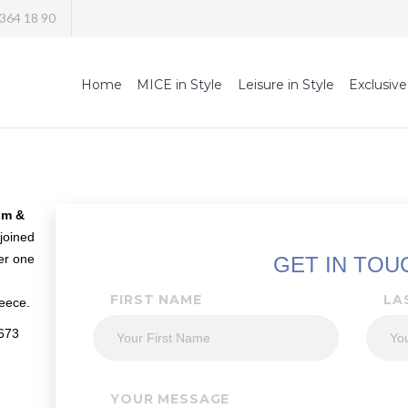
 364 18 90
Home
MICE in Style
Leisure in Style
Exclusive
sm &
joined
der one
GET IN TOU
FIRST NAME
LA
eece.
0673
YOUR MESSAGE