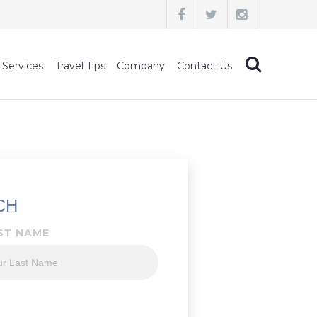
 Services
Travel Tips
Company
Contact Us
CH
ST NAME