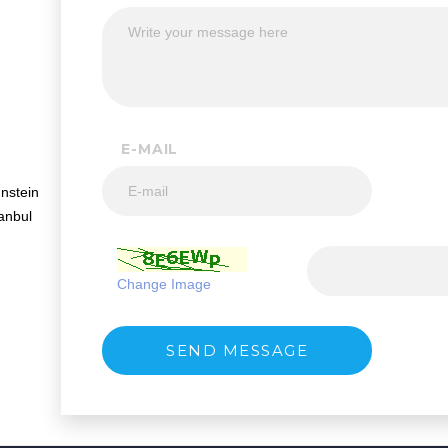
E-MAIL
nstein
anbul
Change Image
SEND MESSAGE