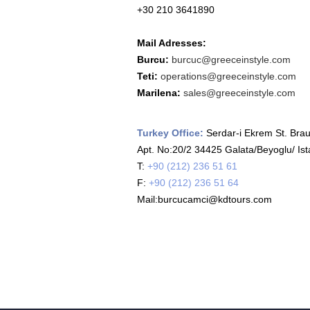
+30 210 3641890
Mail Adresses:
Burcu:
burcuc@greeceinstyle.com
Teti:
operations@greeceinstyle.com
Marilena:
sales@greeceinstyle.com
Turkey Office:
Serdar-i Ekrem St. Brau
Apt. No:20/2 34425 Galata/Beyoglu/ Ist
T:
+90 (212) 236 51 61
F:
+90 (212) 236 51 64
Mail:burcucamci@kdtours.com