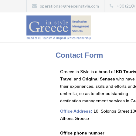
operations@greeceinstyle.com
+30 (210)
Contact Form
Greece in Style is a brand of
KD Touri
Travel
and
Original Senses
who have 
their experiences, skills and efforts un
umbrella, so as to offer outstanding
destination management services in Gr
Office Address:
10, Solonos Street 1
Athens Greece
Office phone number